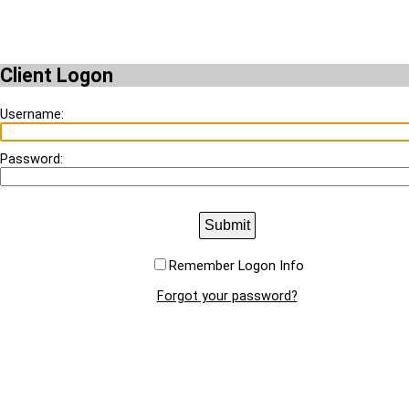
Client Logon
Username:
Password:
Submit
Remember Logon Info
Forgot your password?